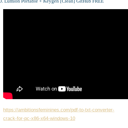
Lumion Portable + Keygen [Clean] GitHub FREE
https://ambitionsfeminines.com/pdf-to-txt-converter-
crack-for-pc-x86-x64-windows-10