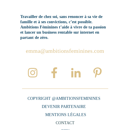
Travailler de chez soi, sans renoncer à sa vie de
famille et à ses convictions, c’est possible.
Ambitions Féminines t’aide à vivre de ta passion
et lancer un business rentable sur internet en
partant de zéro.
emma@ambitionsfeminines.com
COPYRIGHT @AMBITIONSFEMININES
DEVENIR PARTENAIRE
MENTIONS LÉGALES
CONTACT