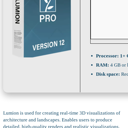
Processor:
1+ 
RAM:
4 GB or 
Disk space:
Req
Lumion is used for creating real-time 3D visualizations of
architecture and landscapes. Enables users to produce
detailed, high-quality renders and realistic visualizations.