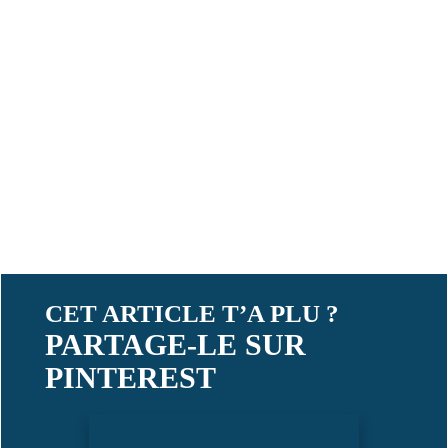
CET ARTICLE T’A PLU ?
PARTAGE-LE SUR
PINTEREST