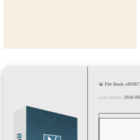
📊 File Hash: ef93
Last update:
2026-06