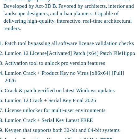
Developed by Act‑3D B. Favored by architects, interior and
landscape designers, and urban planners. Capable of
delivering high-quality, interactive, real-time architectural
renders.
Patch tool bypassing all software license validation checks
Lumion 12 License[Activated] Patch (x64) Patch FileHippo
Activation tool to unlock pro version features
Lumion Crack + Product Key no Virus [x86x64] [Full]
2026
Crack & patch verified on latest Windows updates
Lumion 12 Crack + Serial Key Final 2026
License unlocker for multi-user environments
Lumion Crack + Serial Key Latest FREE
Keygen that supports both 32-bit and 64-bit systems