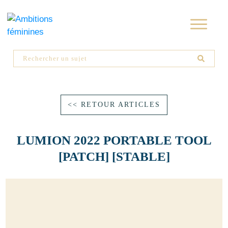
<< RETOUR ARTICLES
LUMION 2022 PORTABLE TOOL
[PATCH] [STABLE]