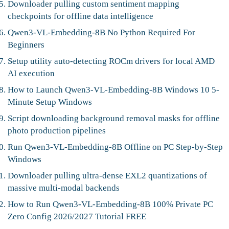
Downloader pulling custom sentiment mapping
checkpoints for offline data intelligence
Qwen3-VL-Embedding-8B No Python Required For
Beginners
Setup utility auto-detecting ROCm drivers for local AMD
AI execution
How to Launch Qwen3-VL-Embedding-8B Windows 10 5-
Minute Setup Windows
Script downloading background removal masks for offline
photo production pipelines
Run Qwen3-VL-Embedding-8B Offline on PC Step-by-Step
Windows
Downloader pulling ultra-dense EXL2 quantizations of
massive multi-modal backends
How to Run Qwen3-VL-Embedding-8B 100% Private PC
Zero Config 2026/2027 Tutorial FREE