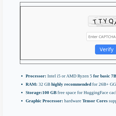
Verify
Processor:
Intel i5 or AMD Ryzen 5
for basic 7
RAM:
32 GB
highly recommended
for 26B+ GG
Storage:
100 GB
free space for HuggingFace cac
Graphic Processor:
hardware
Tensor Cores
supp