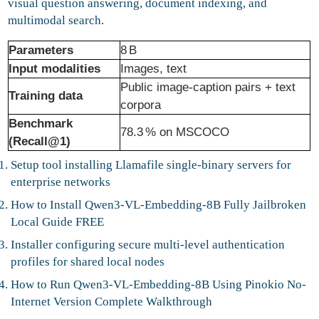
visual question answering, document indexing, and
multimodal search.
Parameters
8 B
Input modalities
Images, text
Public image‑caption pairs + text
Training data
corpora
Benchmark
78.3 % on MSCOCO
(Recall@1)
Setup tool installing Llamafile single-binary servers for
enterprise networks
How to Install Qwen3-VL-Embedding-8B Fully Jailbroken
Local Guide FREE
Installer configuring secure multi-level authentication
profiles for shared local nodes
How to Run Qwen3-VL-Embedding-8B Using Pinokio No-
Internet Version Complete Walkthrough