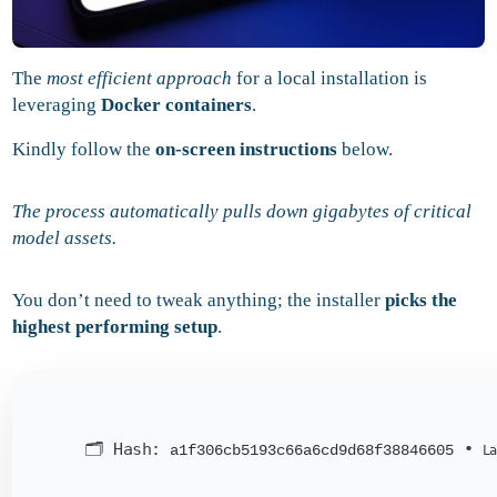
The
most efficient approach
for a local installation is
leveraging
Docker containers
.
Kindly follow the
on-screen instructions
below.
The process automatically pulls down gigabytes of critical
model assets.
You don’t need to tweak anything; the installer
picks the
highest performing setup
.
🗂 Hash:
•
a1f306cb5193c66a6cd9d68f38846605
La