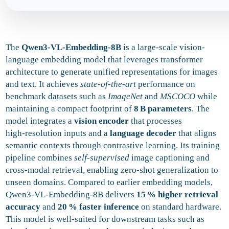
The
Qwen3-VL-Embedding-8B
is a large-scale vision-
language embedding model that leverages transformer
architecture to generate unified representations for images
and text. It achieves
state-of-the-art
performance on
benchmark datasets such as
ImageNet
and
MSCOCO
while
maintaining a compact footprint of
8 B parameters
. The
model integrates a
vision encoder
that processes
high‑resolution inputs and a
language decoder
that aligns
semantic contexts through contrastive learning. Its training
pipeline combines
self‑supervised
image captioning and
cross‑modal retrieval, enabling zero‑shot generalization to
unseen domains. Compared to earlier embedding models,
Qwen3-VL-Embedding-8B delivers
15 % higher retrieval
accuracy
and
20 % faster inference
on standard hardware.
This model is well‑suited for downstream tasks such as