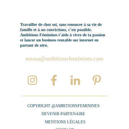
Travailler de chez soi, sans renoncer à sa vie de
famille et à ses convictions, c’est possible.
Ambitions Féminines t’aide à vivre de ta passion
et lancer un business rentable sur internet en
partant de zéro.
emma@ambitionsfeminines.com
COPYRIGHT @AMBITIONSFEMININES
DEVENIR PARTENAIRE
MENTIONS LÉGALES