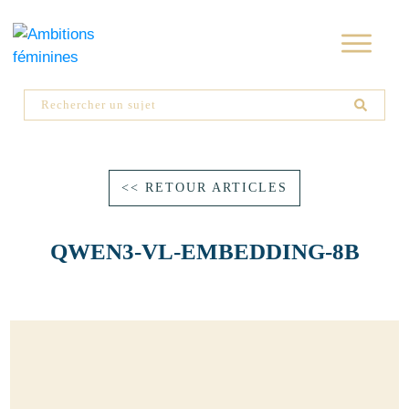
<< RETOUR ARTICLES
QWEN3-VL-EMBEDDING-8B