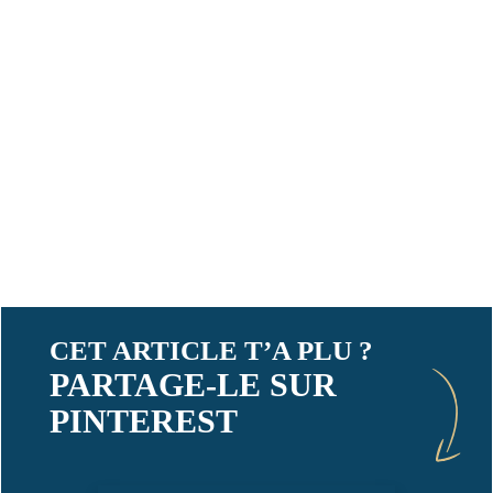
CET ARTICLE T’A PLU ?
PARTAGE-LE SUR
PINTEREST