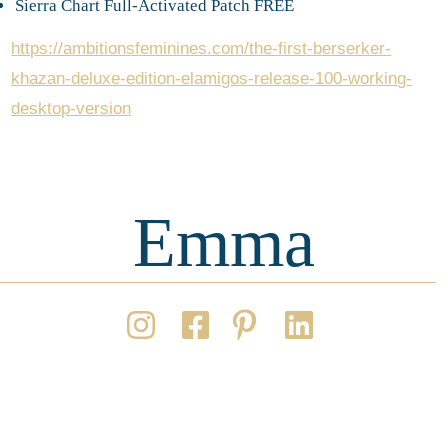
Sierra Chart Full-Activated Patch FREE
https://ambitionsfeminines.com/the-first-berserker-
khazan-deluxe-edition-elamigos-release-100-working-
desktop-version
Emma