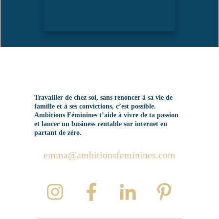
Travailler de chez soi, sans renoncer à sa vie de
famille et à ses convictions, c’est possible.
Ambitions Féminines t’aide à vivre de ta passion
et lancer un business rentable sur internet en
partant de zéro.
emma@ambitionsfeminines.com