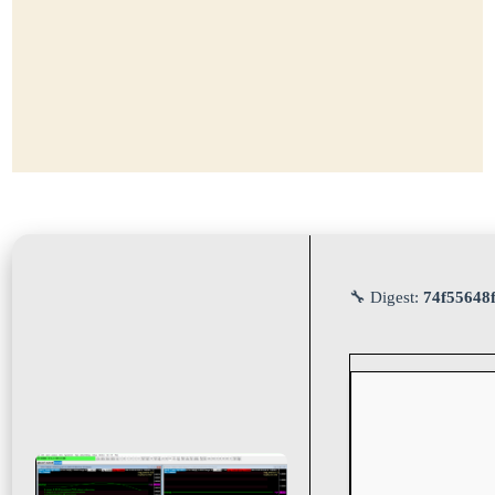
🔧 Digest:
74f55648