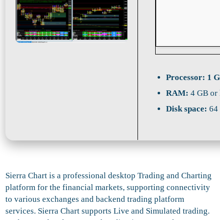
Processor:
1 G
RAM:
4 GB or 
Disk space:
64 
Sierra Chart is a professional desktop Trading and Charting
platform for the financial markets, supporting connectivity
to various exchanges and backend trading platform
services. Sierra Chart supports Live and Simulated trading.