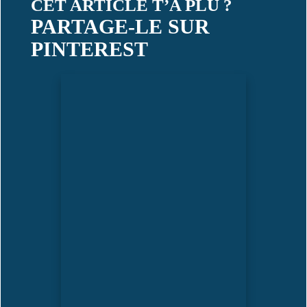
CET ARTICLE T’A PLU ?
PARTAGE-LE SUR
PINTEREST