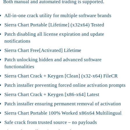
Both manual and automated trading is supported.
All-in-one crack utility for multiple software brands
Sierra Chart Portable [Lifetime] (x32x64) Tested
Patch disabling all license expiration and update
notifications
Sierra Chart Free[Activated] Lifetime
Patch unlocking hidden and advanced software
functionalities
Sierra Chart Crack + Keygen [Clean] (x32-x64) FileCR
Patch installer preventing forced online activation prompts
Sierra Chart Crack + Keygen [x86-x64] Latest
Patch installer ensuring permanent removal of activation
Sierra Chart Portable 100% Worked x86x64 Multilingual
Safe crack from trusted source – no payloads