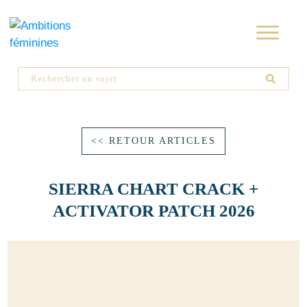
<< RETOUR ARTICLES
SIERRA CHART CRACK +
ACTIVATOR PATCH 2026