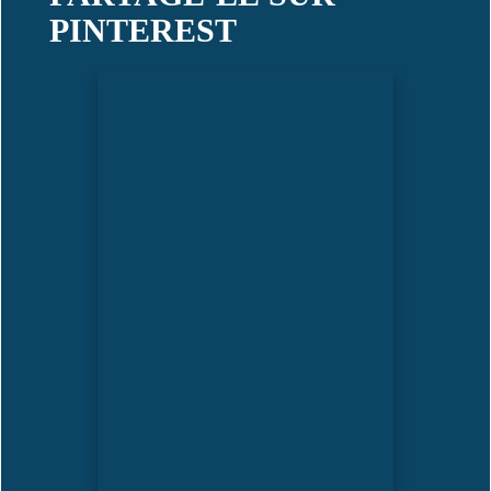
PINTEREST