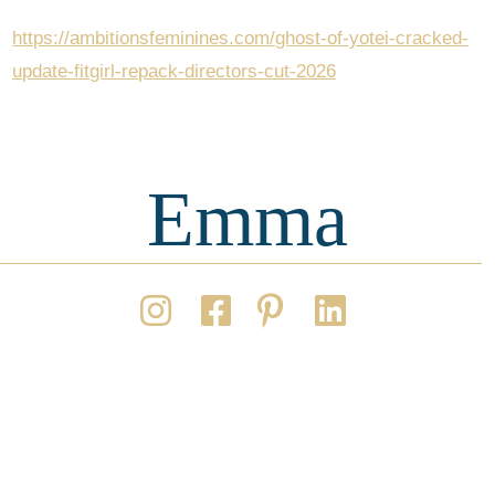
https://ambitionsfeminines.com/ghost-of-yotei-cracked-
update-fitgirl-repack-directors-cut-2026
Emma