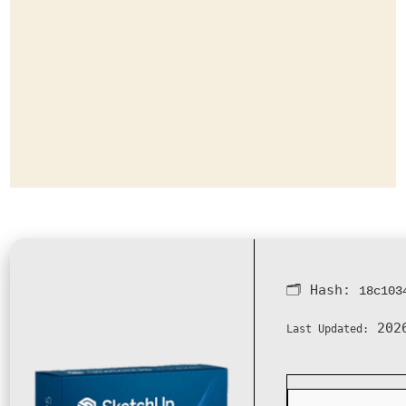
🗂 Hash:
18c103
2026
Last Updated: