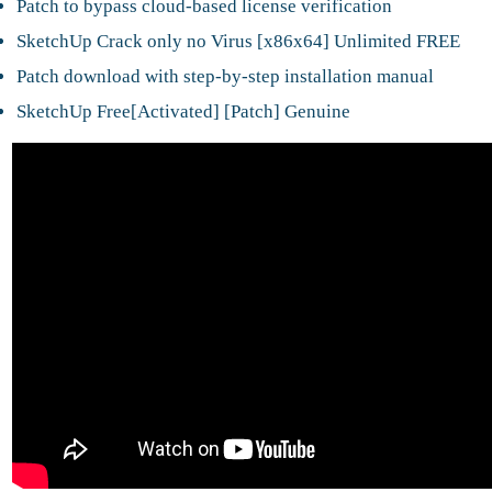
Patch to bypass cloud-based license verification
SketchUp Crack only no Virus [x86x64] Unlimited FREE
Patch download with step-by-step installation manual
SketchUp Free[Activated] [Patch] Genuine