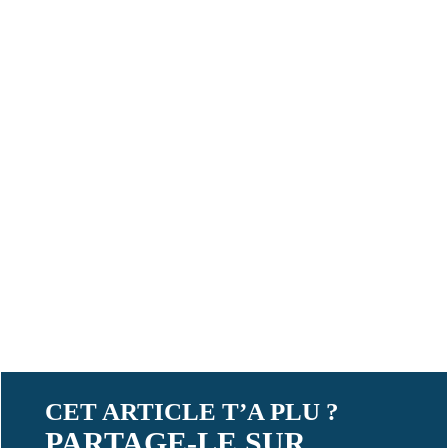
CET ARTICLE T’A PLU ?
PARTAGE-LE SUR