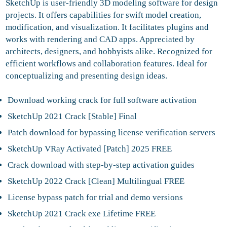
SketchUp is user-friendly 3D modeling software for design
projects. It offers capabilities for swift model creation,
modification, and visualization. It facilitates plugins and
works with rendering and CAD apps. Appreciated by
architects, designers, and hobbyists alike. Recognized for
efficient workflows and collaboration features. Ideal for
conceptualizing and presenting design ideas.
Download working crack for full software activation
SketchUp 2021 Crack [Stable] Final
Patch download for bypassing license verification servers
SketchUp VRay Activated [Patch] 2025 FREE
Crack download with step-by-step activation guides
SketchUp 2022 Crack [Clean] Multilingual FREE
License bypass patch for trial and demo versions
SketchUp 2021 Crack exe Lifetime FREE