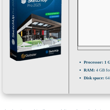
Processor:
1 G
RAM:
4 GB fo
Disk space:
64