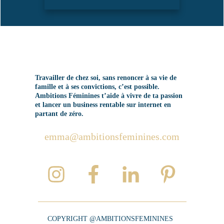
Travailler de chez soi, sans renoncer à sa vie de
famille et à ses convictions, c’est possible.
Ambitions Féminines t’aide à vivre de ta passion
et lancer un business rentable sur internet en
partant de zéro.
emma@ambitionsfeminines.com
COPYRIGHT @AMBITIONSFEMININES