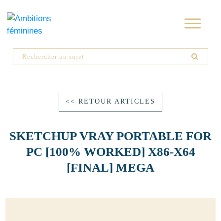
<< RETOUR ARTICLES
SKETCHUP VRAY PORTABLE FOR
PC [100% WORKED] X86-X64
[FINAL] MEGA