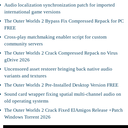
Audio localization synchronization patch for imported
international game versions
The Outer Worlds 2 Bypass Fix Compressed Repack for PC
FREE
Cross-play matchmaking enabler script for custom
community servers
The Outer Worlds 2 Crack Compressed Repack no Virus
gDrive 2026
Uncensored asset restorer bringing back native audio
variants and textures
The Outer Worlds 2 Pre-Installed Desktop Version FREE
Sound card wrapper fixing spatial multi-channel audio on
old operating systems
The Outer Worlds 2 Crack Fixed ElAmigos Release +Patch
Windows Torrent 2026