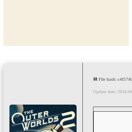
💾 File hash: c4f5
Update date: 2026-0