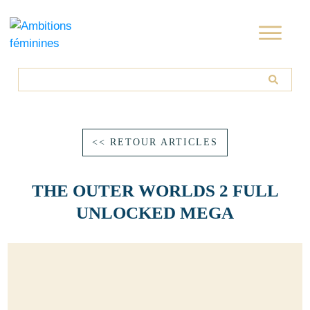
<< RETOUR ARTICLES
THE OUTER WORLDS 2 FULL
UNLOCKED MEGA