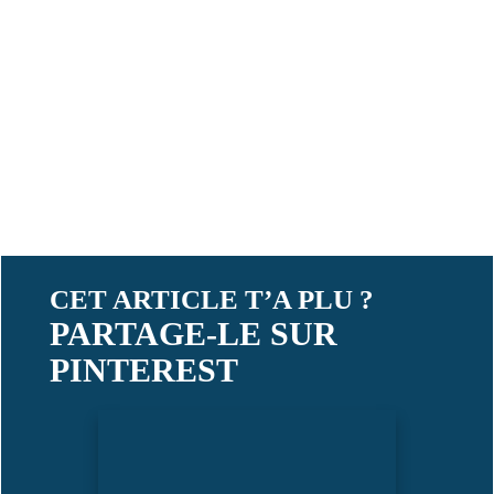
CET ARTICLE T’A PLU ?
PARTAGE-LE SUR
PINTEREST