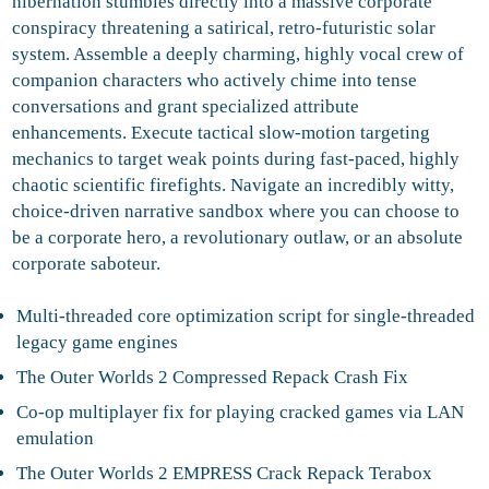
hibernation stumbles directly into a massive corporate
conspiracy threatening a satirical, retro-futuristic solar
system. Assemble a deeply charming, highly vocal crew of
companion characters who actively chime into tense
conversations and grant specialized attribute
enhancements. Execute tactical slow-motion targeting
mechanics to target weak points during fast-paced, highly
chaotic scientific firefights. Navigate an incredibly witty,
choice-driven narrative sandbox where you can choose to
be a corporate hero, a revolutionary outlaw, or an absolute
corporate saboteur.
Multi-threaded core optimization script for single-threaded
legacy game engines
The Outer Worlds 2 Compressed Repack Crash Fix
Co-op multiplayer fix for playing cracked games via LAN
emulation
The Outer Worlds 2 EMPRESS Crack Repack Terabox