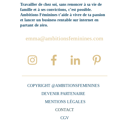
Travailler de chez soi, sans renoncer à sa vie de
famille et à ses convictions, c’est possible.
Ambitions Féminines t’aide à vivre de ta passion
et lancer un business rentable sur internet en
partant de zéro.
emma@ambitionsfeminines.com
COPYRIGHT @AMBITIONSFEMININES
DEVENIR PARTENAIRE
MENTIONS LÉGALES
CONTACT
CGV