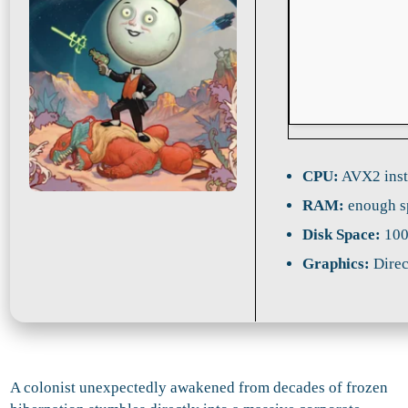
CPU:
AVX2 inst
RAM:
enough s
Disk Space:
100
Graphics:
Direc
A colonist unexpectedly awakened from decades of frozen