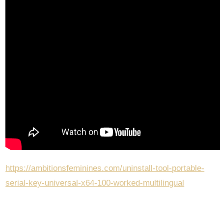
https://ambitionsfeminines.com/uninstall-tool-portable-
serial-key-universal-x64-100-worked-multilingual